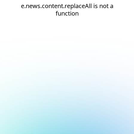
e.news.content.replaceAll is not a
function